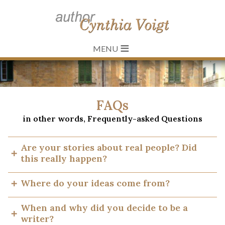
≡
FAQs
in other words, Frequently-asked Questions
Are your stories about real people? Did
this really happen?
My books, even the Tillerman series which most
Where do your ideas come from?
frequently gives rise to this question, are not history,
not biography or autobiography. They are fictional,
It is important, first, to notice how many kinds of
When and why did you decide to be a
imagined, made up, fabricated. Like all fiction, they
ideas go into a book – for a story, for a character, an
writer?